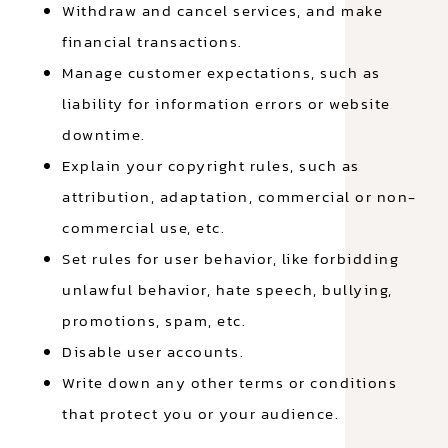
Withdraw and cancel services, and make
financial transactions.
Manage customer expectations, such as
liability for information errors or website
downtime.
Explain your copyright rules, such as
attribution, adaptation, commercial or non-
commercial use, etc.
Set rules for user behavior, like forbidding
unlawful behavior, hate speech, bullying,
promotions, spam, etc.
Disable user accounts.
Write down any other terms or conditions
that protect you or your audience.