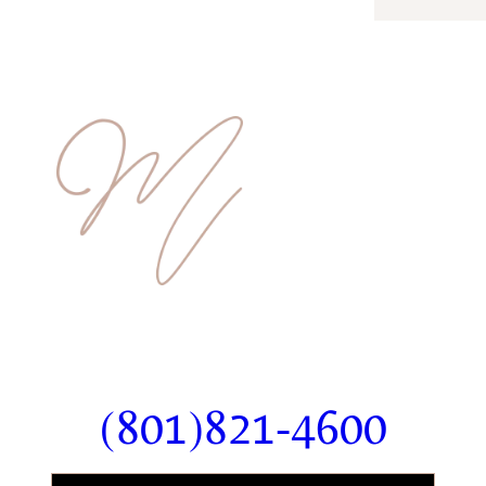
Ready To Schedule Your
Consultation?
(801)821-4600