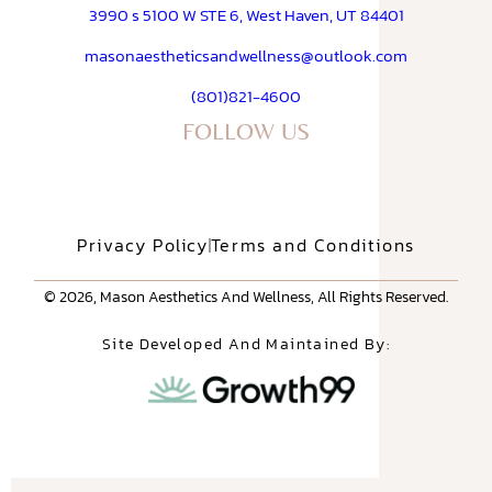
3990 s 5100 W STE 6, West Haven, UT 84401
masonaestheticsandwellness@outlook.com
(801)821-4600
FOLLOW US
Privacy Policy
Terms and Conditions
© 2026, Mason Aesthetics And Wellness, All Rights Reserved.
Site Developed And Maintained By: