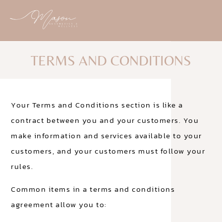
TERMS AND CONDITIONS
Your Terms and Conditions section is like a
contract between you and your customers. You
make information and services available to your
customers, and your customers must follow your
rules.
Common items in a terms and conditions
agreement allow you to: