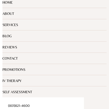
HOME
ABOUT
SERVICES
BLOG
REVIEWS
CONTACT
PROMOTIONS
IV THERAPY
SELF ASSESSMENT
(801)821-4600