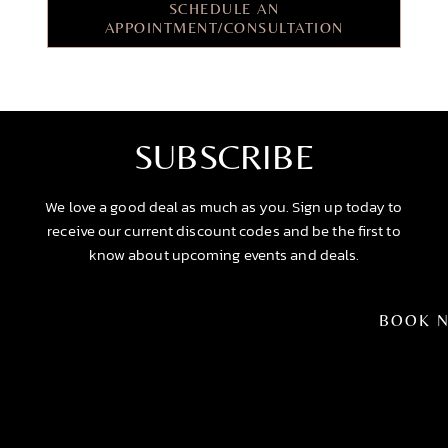
SCHEDULE AN
APPOINTMENT/CONSULTATION
SUBSCRIBE
We love a good deal as much as you. Sign up today to
receive our current discount codes and be the first to
know about upcoming events and deals.
BOOK 