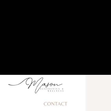
CONTACT