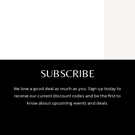
SUBSCRIBE
We love a good deal as much as you. Sign up today to
receive our current discount codes and be the first to
know about upcoming events and deals.