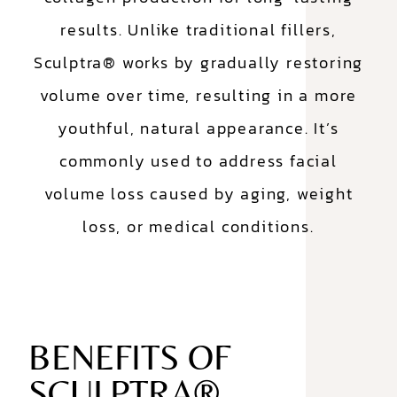
results. Unlike traditional fillers,
Sculptra® works by gradually restoring
volume over time, resulting in a more
youthful, natural appearance. It’s
commonly used to address facial
volume loss caused by aging, weight
loss, or medical conditions.
BENEFITS OF
SCULPTRA®