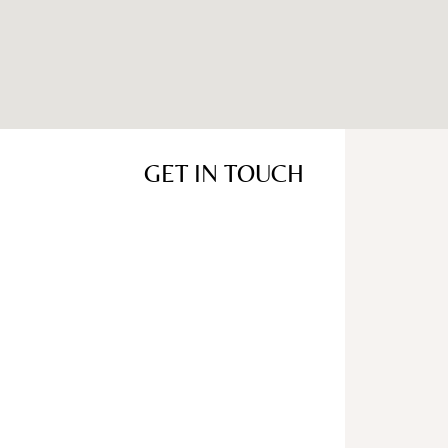
GET IN TOUCH