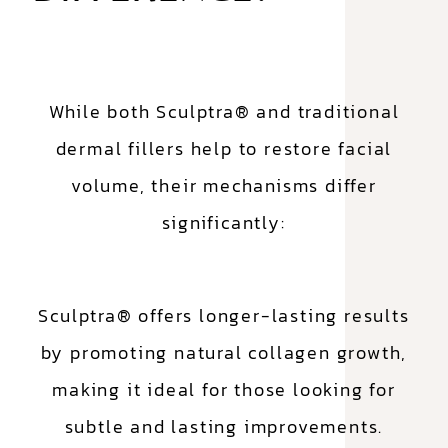
While both Sculptra® and traditional
dermal fillers help to restore facial
volume, their mechanisms differ
significantly:
Sculptra® offers longer-lasting results
by promoting natural collagen growth,
making it ideal for those looking for
subtle and lasting improvements.