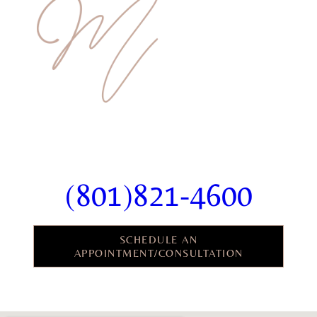
Ready To Schedule Your
Consultation?
(801)821-4600
SCHEDULE AN
APPOINTMENT/CONSULTATION