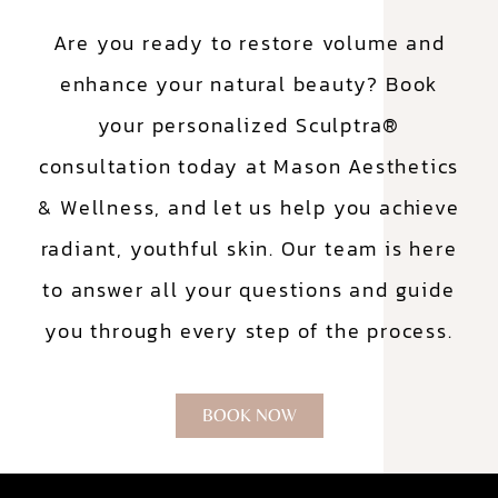
Are you ready to restore volume and
enhance your natural beauty? Book
your personalized Sculptra®
consultation today at Mason Aesthetics
& Wellness, and let us help you achieve
radiant, youthful skin. Our team is here
to answer all your questions and guide
you through every step of the process.
BOOK NOW