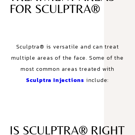
FOR SCULPTRA®
Sculptra® is versatile and can treat
multiple areas of the face. Some of the
most common areas treated with
Sculptra Injections
include:
IS SCULPTRA® RIGHT