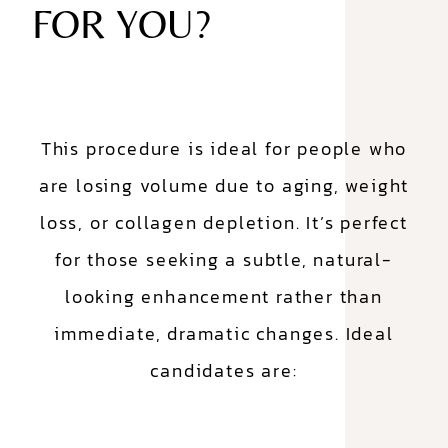
FOR YOU?
This procedure is ideal for people who
are losing volume due to aging, weight
loss, or collagen depletion. It’s perfect
for those seeking a subtle, natural-
looking enhancement rather than
immediate, dramatic changes. Ideal
candidates are: