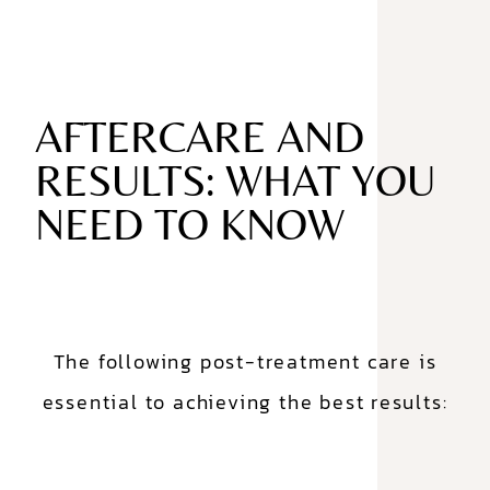
AFTERCARE AND
RESULTS: WHAT YOU
NEED TO KNOW
The following post-treatment care is
essential to achieving the best results: