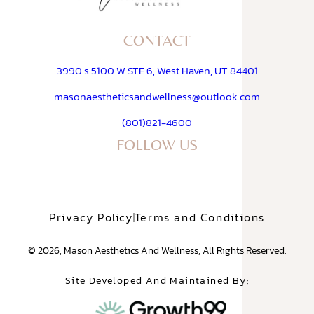
CONTACT
3990 s 5100 W STE 6, West Haven, UT 84401
masonaestheticsandwellness@outlook.com
(801)821-4600
FOLLOW US
Privacy Policy
Terms and Conditions
© 2026, Mason Aesthetics And Wellness, All Rights Reserved.
Site Developed And Maintained By: