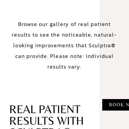
Browse our gallery of real patient
results to see the noticeable, natural-
looking improvements that Sculptra®
can provide. Please note: individual
results vary.
BOOK 
REAL PATIENT
RESULTS WITH