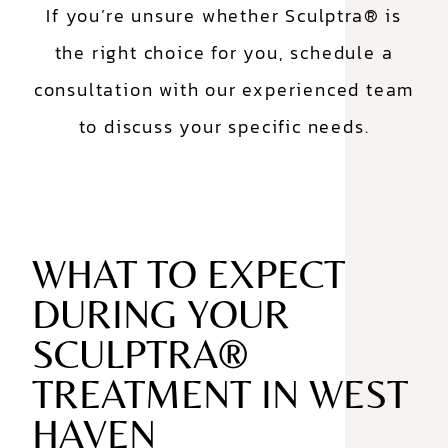
If you’re unsure whether Sculptra® is
the right choice for you, schedule a
consultation with our experienced team
to discuss your specific needs.
WHAT TO EXPECT
DURING YOUR
SCULPTRA®
TREATMENT IN WEST
HAVEN