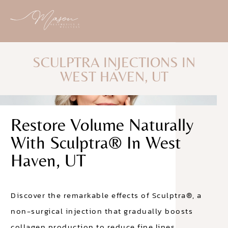
SCULPTRA INJECTIONS IN
WEST HAVEN, UT
Restore Volume Naturally
With Sculptra® In West
Haven, UT
Discover the remarkable effects of Sculptra®, a
non-surgical injection that gradually boosts
collagen production to reduce fine lines.