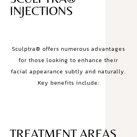
INJECTIONS
Sculptra® offers numerous advantages
for those looking to enhance their
facial appearance subtly and naturally.
Key benefits include:
TREATMENT AREAS