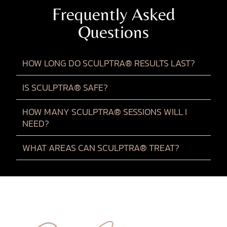
Frequently Asked
Questions
HOW LONG DO SCULPTRA® RESULTS LAST?
IS SCULPTRA® SAFE?
HOW MANY SCULPTRA® SESSIONS WILL I
NEED?
WHAT AREAS CAN SCULPTRA® TREAT?