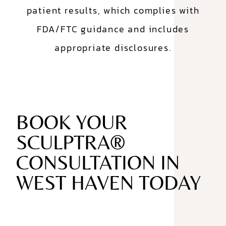
patient results, which complies with
FDA/FTC guidance and includes
appropriate disclosures.
BOOK YOUR
SCULPTRA®
CONSULTATION IN
WEST HAVEN TODAY