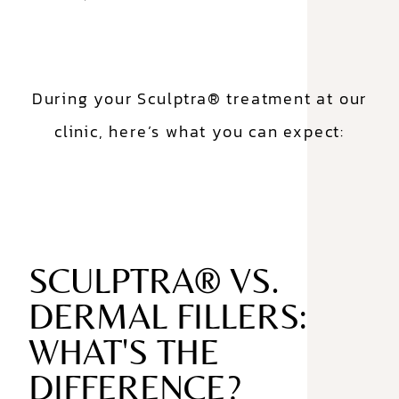
During your Sculptra® treatment at our
clinic, here’s what you can expect:
SCULPTRA® VS.
DERMAL FILLERS:
WHAT'S THE
DIFFERENCE?