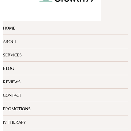
HOME
ABOUT
SERVICES
BLOG
REVIEWS
CONTACT
PROMOTIONS
IV THERAPY