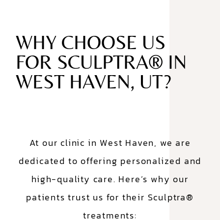
WHY CHOOSE US
FOR SCULPTRA® IN
WEST HAVEN, UT?
At our clinic in West Haven, we are
dedicated to offering personalized and
high-quality care. Here’s why our
patients trust us for their Sculptra®
treatments: