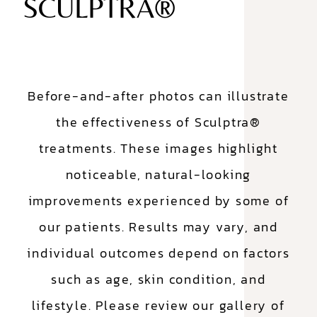
SCULPTRA®
Before-and-after photos can illustrate
the effectiveness of Sculptra®
treatments. These images highlight
noticeable, natural-looking
improvements experienced by some of
our patients. Results may vary, and
individual outcomes depend on factors
such as age, skin condition, and
lifestyle. Please review our gallery of