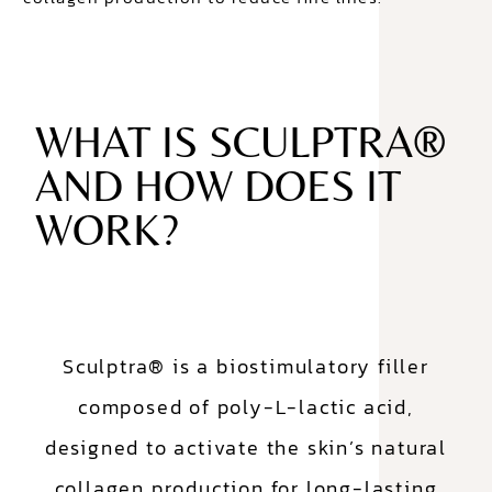
WHAT IS SCULPTRA®
AND HOW DOES IT
WORK?
Sculptra® is a biostimulatory filler
composed of poly-L-lactic acid,
designed to activate the skin’s natural
collagen production for long-lasting