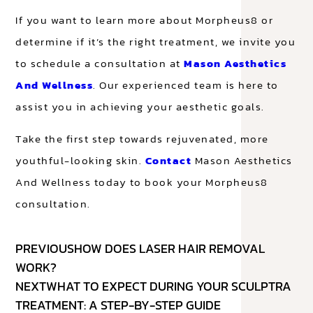
If you want to learn more about Morpheus8 or
determine if it’s the right treatment, we invite you
to schedule a consultation at
Mason Aesthetics
And Wellness
. Our experienced team is here to
assist you in achieving your aesthetic goals.
Take the first step towards rejuvenated, more
youthful-looking skin.
Contact
Mason Aesthetics
And Wellness today to book your Morpheus8
consultation.
PREVIOUS
HOW DOES LASER HAIR REMOVAL
WORK?
NEXT
WHAT TO EXPECT DURING YOUR SCULPTRA
TREATMENT: A STEP-BY-STEP GUIDE