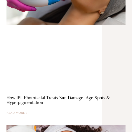
How IPL Photofacial Treats Sun Damage, Age Spots &
Hyperpigmentation
READ MORE »