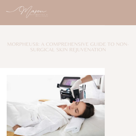
MORPHEUS8: A COMPREHENSIVE GUIDE TO NON-
SURGICAL SKIN REJUVENATION