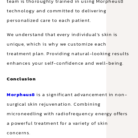
team is thoroughly trained in using Morpheus8
technology and committed to delivering
personalized care to each patient.
We understand that every individual’s skin is
unique, which is why we customize each
treatment plan. Providing natural-looking results
enhances your self-confidence and well-being.
Conclusion
Morpheus8
is a significant advancement in non-
surgical skin rejuvenation. Combining
microneedling with radiofrequency energy offers
a powerful treatment for a variety of skin
concerns.