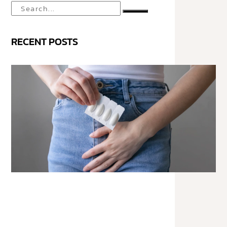
RECENT POSTS