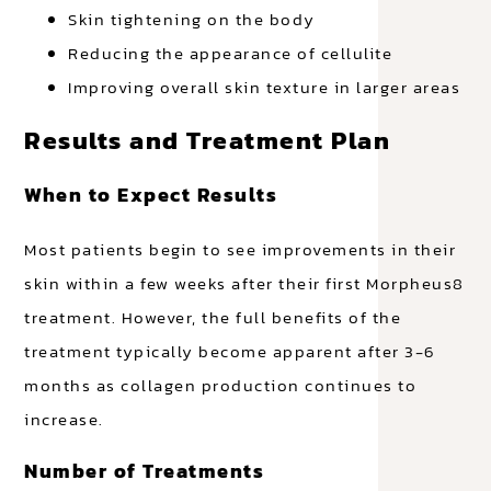
Skin tightening on the body
Reducing the appearance of cellulite
Improving overall skin texture in larger areas
Results and Treatment Plan
When to Expect Results
Most patients begin to see improvements in their
skin within a few weeks after their first Morpheus8
treatment. However, the full benefits of the
treatment typically become apparent after 3-6
months as collagen production continues to
increase.
Number of Treatments