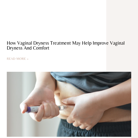
How Vaginal Dryness Treatment May Help Improve Vaginal
Dryness And Comfort
READ MORE »