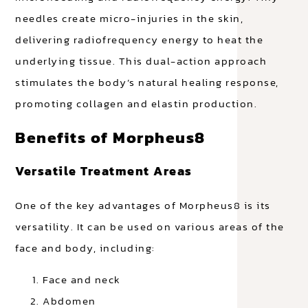
needles create micro-injuries in the skin,
delivering radiofrequency energy to heat the
underlying tissue. This dual-action approach
stimulates the body’s natural healing response,
promoting collagen and elastin production.
Benefits of Morpheus8
Versatile Treatment Areas
One of the key advantages of Morpheus8 is its
versatility. It can be used on various areas of the
face and body, including:
Face and neck
Abdomen