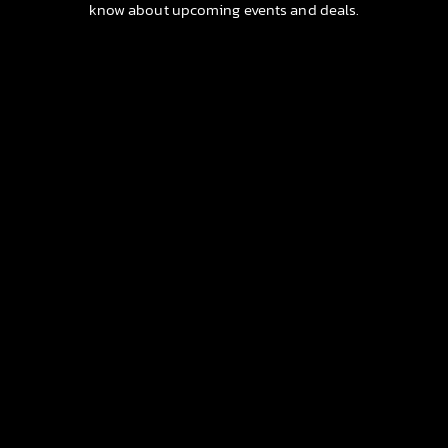
know about upcoming events and deals.