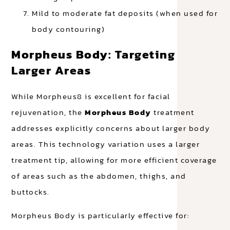
Mild to moderate fat deposits (when used for
body contouring)
Morpheus Body: Targeting
Larger Areas
While Morpheus8 is excellent for facial
rejuvenation, the
Morpheus Body
treatment
addresses explicitly concerns about larger body
areas. This technology variation uses a larger
treatment tip, allowing for more efficient coverage
of areas such as the abdomen, thighs, and
buttocks.
Morpheus Body is particularly effective for: