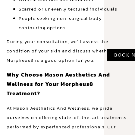
Scarred or unevenly textured individuals
People seeking non-surgical body
contouring options
During your consultation, we’ll assess the
condition of your skin and discuss whether
BOOK 
Morpheus8 is a good option for you.
Why Choose Mason Aesthetics And
Wellness for Your Morpheus8
Treatment?
At Mason Aesthetics And Wellness, we pride
ourselves on offering state-of-the-art treatments
performed by experienced professionals. Our