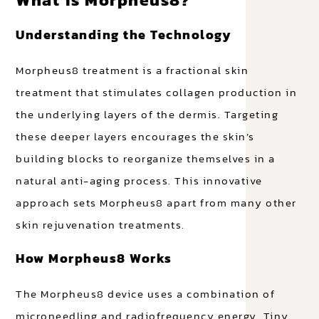
Understanding the Technology
Morpheus8 treatment is a fractional skin
treatment that stimulates collagen production in
the underlying layers of the dermis. Targeting
these deeper layers encourages the skin’s
building blocks to reorganize themselves in a
natural anti-aging process. This innovative
approach sets Morpheus8 apart from many other
skin rejuvenation treatments.
How Morpheus8 Works
The Morpheus8 device uses a combination of
microneedling and radiofrequency energy. Tiny