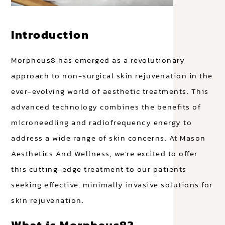
Introduction
Morpheus8 has emerged as a revolutionary
approach to non-surgical skin rejuvenation in the
ever-evolving world of aesthetic treatments. This
advanced technology combines the benefits of
microneedling and radiofrequency energy to
address a wide range of skin concerns. At Mason
Aesthetics And Wellness, we’re excited to offer
this cutting-edge treatment to our patients
seeking effective, minimally invasive solutions for
skin rejuvenation.
What is Morpheus8?