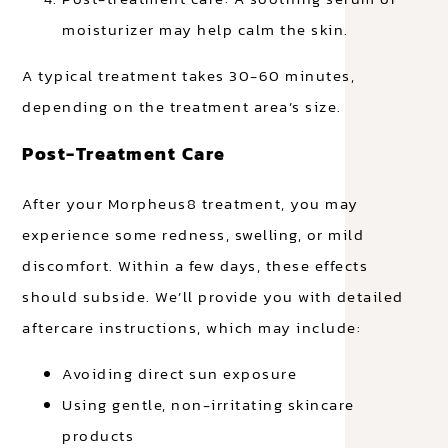
moisturizer may help calm the skin.
A typical treatment takes 30-60 minutes,
depending on the treatment area’s size.
Post-Treatment Care
After your Morpheus8 treatment, you may
experience some redness, swelling, or mild
discomfort. Within a few days, these effects
should subside. We’ll provide you with detailed
aftercare instructions, which may include:
Avoiding direct sun exposure
Using gentle, non-irritating skincare
products