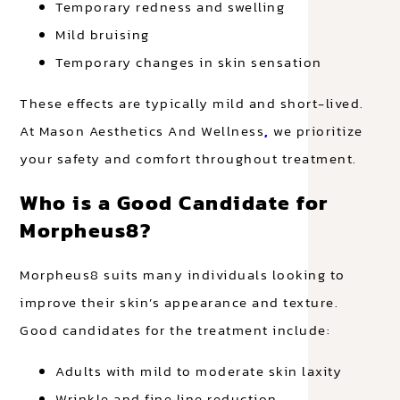
Temporary redness and swelling
Mild bruising
Temporary changes in skin sensation
These effects are typically mild and short-lived.
At Mason Aesthetics And Wellness
,
we prioritize
your safety and comfort throughout treatment.
Who is a Good Candidate for
Morpheus8?
Morpheus8 suits many individuals looking to
improve their skin’s appearance and texture.
Good candidates for the treatment include:
Adults with mild to moderate skin laxity
Wrinkle and fine line reduction