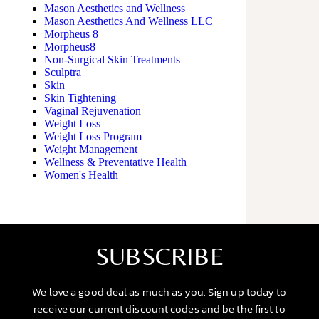
Mason Aesthetics and Wellness
Mason Aesthetics And Wellness LLC
Morpheus 8
Morpheus8
Non-Surgical Skin Treatments
Sculptra
Skin
Skin Tightening
Vaginal Rejuvenation
Weight Loss
Weight Loss Program
Weight Management
Wellness & Preventative Health
Women's Health
SUBSCRIBE
We love a good deal as much as you. Sign up today to
receive our current discount codes and be the first to