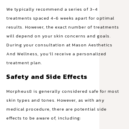
We typically recommend a series of 3-4
treatments spaced 4-6 weeks apart for optimal
results. However, the exact number of treatments
will depend on your skin concerns and goals.
During your consultation at Mason Aesthetics
And Wellness, you’ll receive a personalized
treatment plan.
Safety and Side Effects
Morpheus8 is generally considered safe for most
skin types and tones. However, as with any
medical procedure, there are potential side
effects to be aware of, including: