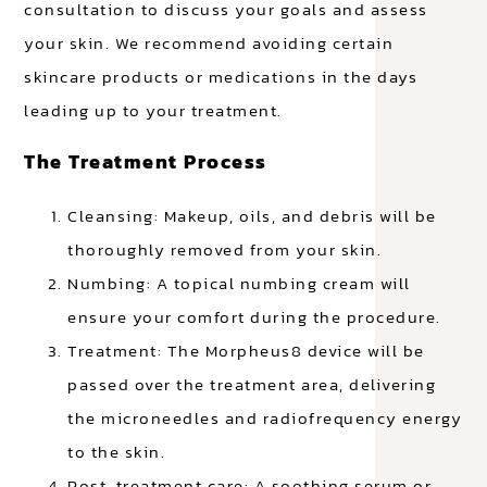
consultation to discuss your goals and assess
your skin. We recommend avoiding certain
skincare products or medications in the days
leading up to your treatment.
The Treatment Process
Cleansing: Makeup, oils, and debris will be
thoroughly removed from your skin.
Numbing: A topical numbing cream will
ensure your comfort during the procedure.
Treatment: The Morpheus8 device will be
passed over the treatment area, delivering
the microneedles and radiofrequency energy
to the skin.
Post-treatment care: A soothing serum or