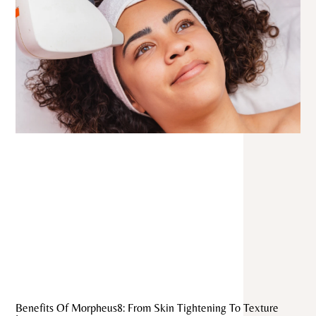
Benefits Of Morpheus8: From Skin Tightening To Texture