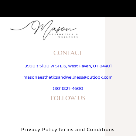
CONTACT
3990 s 5100 W STE 6, West Haven, UT 84401
masonaestheticsandwellness@outlook.com
(801)821-4600
FOLLOW US
Privacy Policy
Terms and Conditions