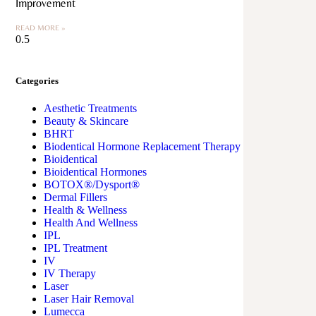
Improvement
READ MORE »
Categories
Aesthetic Treatments
Beauty & Skincare
BHRT
Biodentical Hormone Replacement Therapy
Bioidentical
Bioidentical Hormones
BOTOX®/Dysport®
Dermal Fillers
Health & Wellness
Health And Wellness
IPL
IPL Treatment
IV
IV Therapy
Laser
Laser Hair Removal
Lumecca