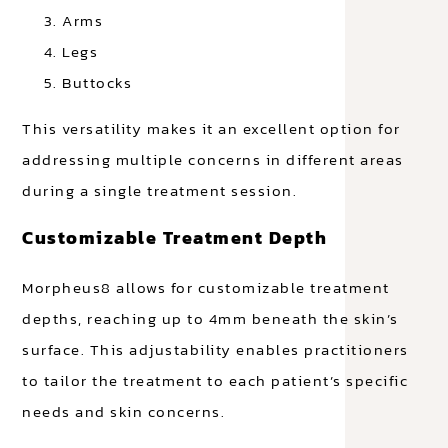
Arms
Legs
Buttocks
This versatility makes it an excellent option for
addressing multiple concerns in different areas
during a single treatment session.
Customizable Treatment Depth
Morpheus8 allows for customizable treatment
depths, reaching up to 4mm beneath the skin’s
surface. This adjustability enables practitioners
to tailor the treatment to each patient’s specific
needs and skin concerns.