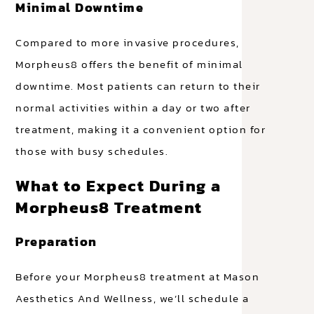
Minimal Downtime
Compared to more invasive procedures,
Morpheus8 offers the benefit of minimal
downtime. Most patients can return to their
normal activities within a day or two after
treatment, making it a convenient option for
those with busy schedules.
What to Expect During a
Morpheus8 Treatment
Preparation
Before your Morpheus8 treatment at Mason
Aesthetics And Wellness, we’ll schedule a