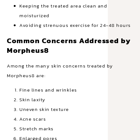
Keeping the treated area clean and
moisturized
Avoiding strenuous exercise for 24-48 hours
Common Concerns Addressed by
Morpheus8
Among the many skin concerns treated by
Morpheus8 are:
Fine lines and wrinkles
Skin laxity
Uneven skin texture
Acne scars
Stretch marks
Enlarged pores