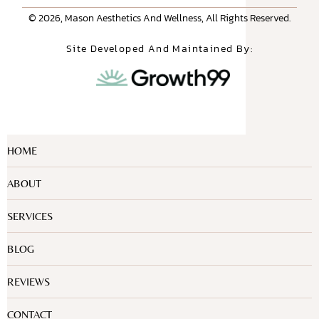
© 2026, Mason Aesthetics And Wellness, All Rights Reserved.
Site Developed And Maintained By:
HOME
ABOUT
SERVICES
BLOG
REVIEWS
CONTACT