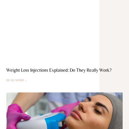
Weight Loss Injections Explained: Do They Really Work?
READ MORE »