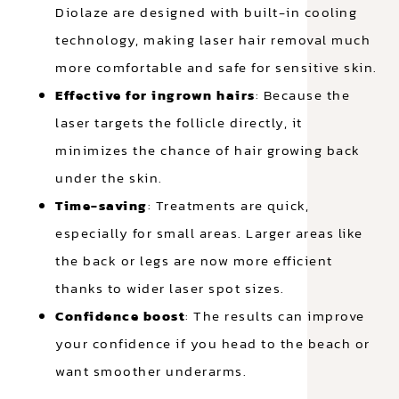
Diolaze are designed with built-in cooling
technology, making laser hair removal much
more comfortable and safe for sensitive skin.
Effective for ingrown hairs
: Because the
laser targets the follicle directly, it
minimizes the chance of hair growing back
under the skin.
Time-saving
: Treatments are quick,
especially for small areas. Larger areas like
the back or legs are now more efficient
thanks to wider laser spot sizes.
Confidence boost
: The results can improve
your confidence if you head to the beach or
want smoother underarms.