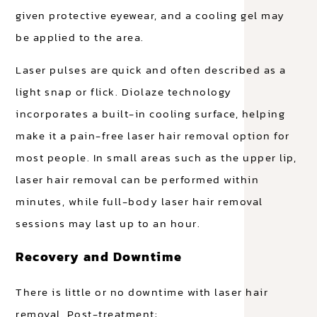
given protective eyewear, and a cooling gel may
be applied to the area.
Laser pulses are quick and often described as a
light snap or flick. Diolaze technology
incorporates a built-in cooling surface, helping
make it a pain-free laser hair removal option for
most people. In small areas such as the upper lip,
laser hair removal can be performed within
minutes, while full-body laser hair removal
sessions may last up to an hour.
Recovery and Downtime
There is little or no downtime with laser hair
removal. Post-treatment: