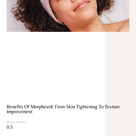
Benefits Of Morpheus8: From Skin Tightening To Texture
Improvement
READ MORE »