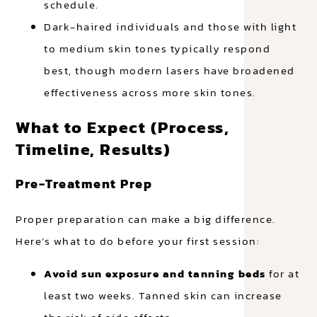
schedule.
Dark-haired individuals and those with light
to medium skin tones typically respond
best, though modern lasers have broadened
effectiveness across more skin tones.
What to Expect (Process,
Timeline, Results)
Pre-Treatment Prep
Proper preparation can make a big difference.
Here’s what to do before your first session:
Avoid sun exposure and tanning beds
for at
least two weeks. Tanned skin can increase