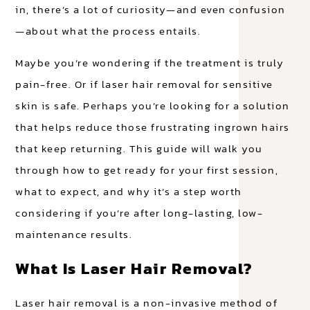
in, there’s a lot of curiosity—and even confusion
—about what the process entails.
Maybe you’re wondering if the treatment is truly
pain-free. Or if laser hair removal for sensitive
skin is safe. Perhaps you’re looking for a solution
that helps reduce those frustrating ingrown hairs
that keep returning. This guide will walk you
through how to get ready for your first session,
what to expect, and why it’s a step worth
considering if you’re after long-lasting, low-
maintenance results.
What Is Laser Hair Removal?
Laser hair removal is a non-invasive method of