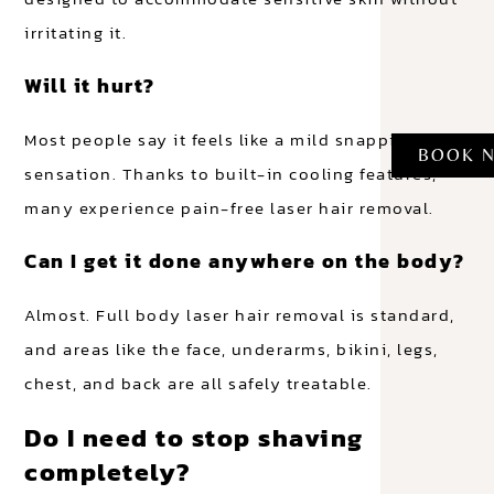
irritating it.
Will it hurt?
Most people say it feels like a mild snapping
BOOK 
sensation. Thanks to built-in cooling features,
many experience pain-free laser hair removal.
Can I get it done anywhere on the body?
Almost. Full body laser hair removal is standard,
and areas like the face, underarms, bikini, legs,
chest, and back are all safely treatable.
Do I need to stop shaving
completely?