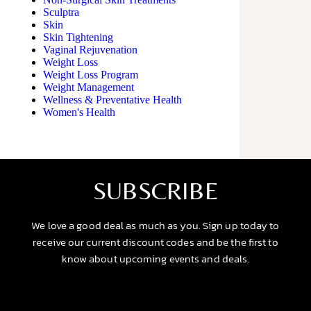
Sculptra
Skin
Skin Tightening
Vaginal Rejuvenation
Weight Loss
Weight Loss Program
Weight Management
Wellness & Preventative Health
Women's Health
SUBSCRIBE
We love a good deal as much as you. Sign up today to
receive our current discount codes and be the first to
know about upcoming events and deals.