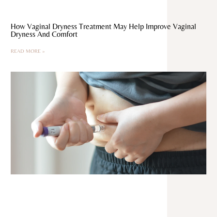
How Vaginal Dryness Treatment May Help Improve Vaginal
Dryness And Comfort
READ MORE »