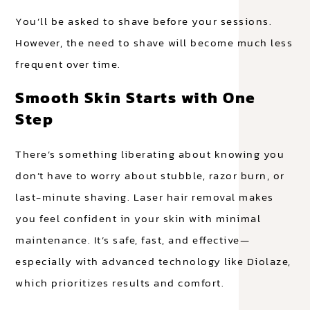
You’ll be asked to shave before your sessions.
However, the need to shave will become much less
frequent over time.
Smooth Skin Starts with One
Step
There’s something liberating about knowing you
don’t have to worry about stubble, razor burn, or
last-minute shaving. Laser hair removal makes
you feel confident in your skin with minimal
maintenance. It’s safe, fast, and effective—
especially with advanced technology like Diolaze,
which prioritizes results and comfort.