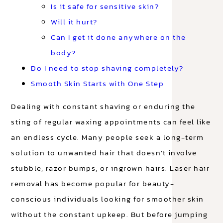
Is it safe for sensitive skin?
Will it hurt?
Can I get it done anywhere on the
body?
Do I need to stop shaving completely?
Smooth Skin Starts with One Step
Dealing with constant shaving or enduring the
sting of regular waxing appointments can feel like
an endless cycle. Many people seek a long-term
solution to unwanted hair that doesn’t involve
stubble, razor bumps, or ingrown hairs. Laser hair
removal has become popular for beauty-
conscious individuals looking for smoother skin
without the constant upkeep. But before jumping