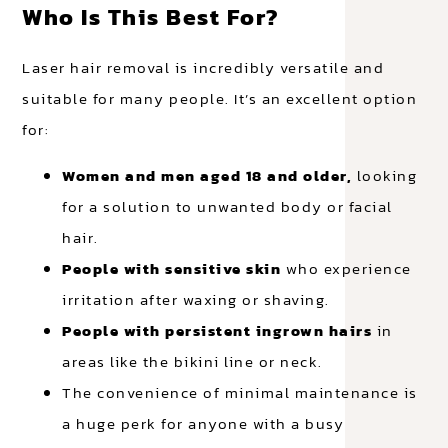
Who Is This Best For?
Laser hair removal is incredibly versatile and
suitable for many people. It’s an excellent option
for:
Women and men aged 18 and older,
looking
for a solution to unwanted body or facial
hair.
People with sensitive skin
who experience
irritation after waxing or shaving.
People with persistent ingrown hairs
in
areas like the bikini line or neck.
The convenience of minimal maintenance is
a huge perk for anyone with a busy