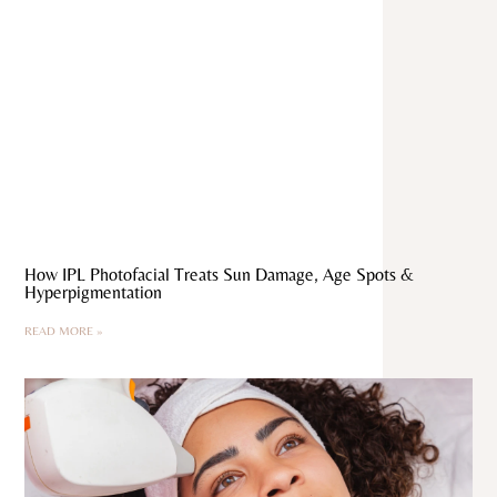
How IPL Photofacial Treats Sun Damage, Age Spots &
Hyperpigmentation
READ MORE »