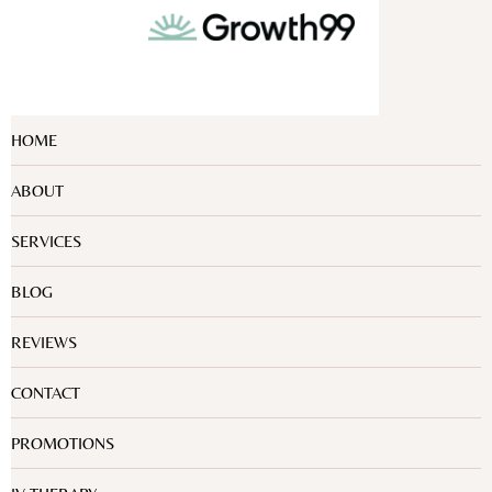
HOME
ABOUT
SERVICES
BLOG
REVIEWS
CONTACT
PROMOTIONS