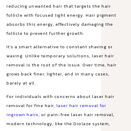
reducing unwanted hair that targets the hair
follicle with focused light energy. Hair pigment
absorbs this energy, effectively damaging the
follicle to prevent further growth.
It’s a smart alternative to constant shaving or
waxing. Unlike temporary solutions, laser hair
removal is the root of the issue. Over time, hair
grows back finer, lighter, and in many cases,
barely at all.
For individuals with concerns about laser hair
removal for fine hair,
laser hair removal for
ingrown hairs
, or pain-free laser hair removal,
modern technology, like the Diolaze system,