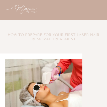
HOW TO PREPARE FOR YOUR FIRST LASER HAIR
REMOVAL TREATMENT