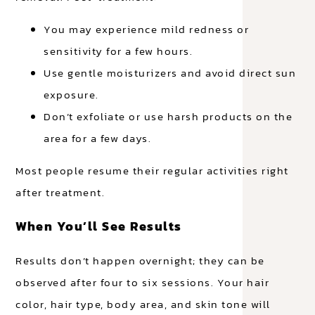
You may experience mild redness or
sensitivity for a few hours.
Use gentle moisturizers and avoid direct sun
exposure.
Don’t exfoliate or use harsh products on the
area for a few days.
Most people resume their regular activities right
after treatment.
When You’ll See Results
Results don’t happen overnight; they can be
observed after four to six sessions. Your hair
color, hair type, body area, and skin tone will