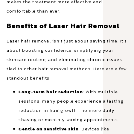
makes the treatment more effective and
comfortable than ever.
Benefits of Laser Hair Removal
Laser hair removal isn’t just about saving time. It’s
about boosting confidence, simplifying your
skincare routine, and eliminating chronic issues
tied to other hair removal methods. Here are a few
standout benefits:
Long-term hair reduction
: With multiple
sessions, many people experience a lasting
reduction in hair growth—no more daily
shaving or monthly waxing appointments.
Gentle on sensitive skin
: Devices like