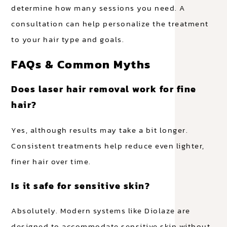
determine how many sessions you need. A
consultation can help personalize the treatment
to your hair type and goals.
FAQs & Common Myths
Does laser hair removal work for fine
hair?
Yes, although results may take a bit longer.
Consistent treatments help reduce even lighter,
finer hair over time.
Is it safe for sensitive skin?
Absolutely. Modern systems like Diolaze are
designed to accommodate sensitive skin without