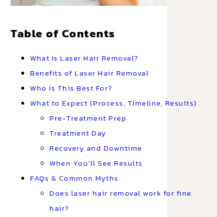
Table of Contents
What Is Laser Hair Removal?
Benefits of Laser Hair Removal
Who Is This Best For?
What to Expect (Process, Timeline, Results)
Pre-Treatment Prep
Treatment Day
Recovery and Downtime
When You’ll See Results
FAQs & Common Myths
Does laser hair removal work for fine
hair?