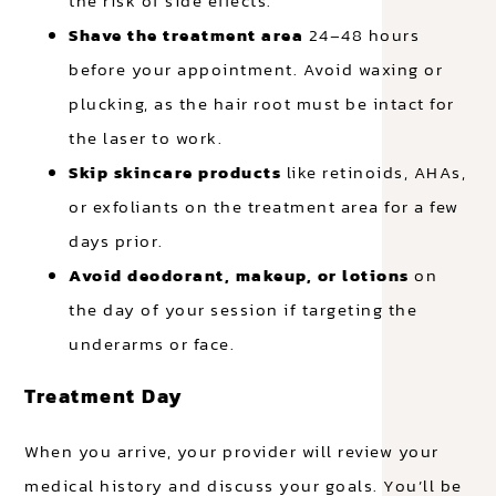
the risk of side effects.
Shave the treatment area
24–48 hours
before your appointment. Avoid waxing or
plucking, as the hair root must be intact for
the laser to work.
Skip skincare products
like retinoids, AHAs,
or exfoliants on the treatment area for a few
days prior.
Avoid deodorant, makeup, or lotions
on
the day of your session if targeting the
underarms or face.
Treatment Day
When you arrive, your provider will review your
medical history and discuss your goals. You’ll be