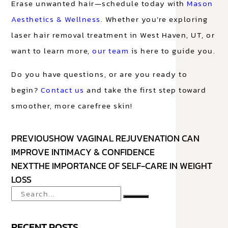
Erase unwanted hair—schedule today with
Mason
Aesthetics & Wellness
. Whether you’re exploring
laser hair removal treatment in West Haven, UT, or
want to learn more,
our team
is here to guide you.
Do you have questions, or are you ready to
begin?
Contact us
and take the first step toward
smoother, more carefree skin!
PREVIOUS
HOW VAGINAL REJUVENATION CAN
IMPROVE INTIMACY & CONFIDENCE
NEXT
THE IMPORTANCE OF SELF-CARE IN WEIGHT
LOSS
RECENT POSTS