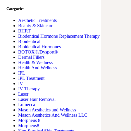
Categories
Aesthetic Treatments
Beauty & Skincare
BHRT
Biodentical Hormone Replacement Therapy
Bioidentical
Bioidentical Hormones
BOTOX®/Dysport®
Dermal Fillers
Health & Wellness
Health And Wellness
IPL
IPL Treatment
IV
IV Therapy
Laser
Laser Hair Removal
Lumecca
Mason Aesthetics and Wellness
Mason Aesthetics And Wellness LLC
Morpheus 8
Morpheus8
Non-Surgical Skin Treatments