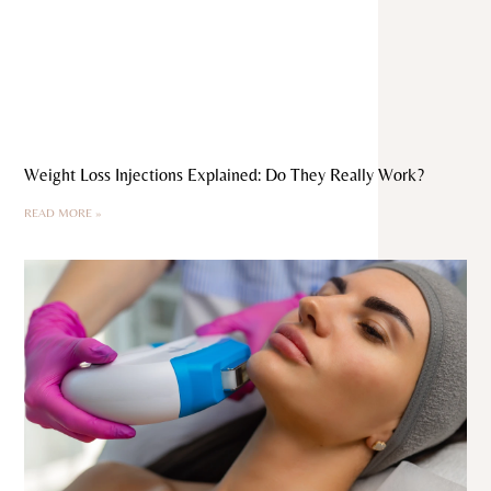
Weight Loss Injections Explained: Do They Really Work?
READ MORE »