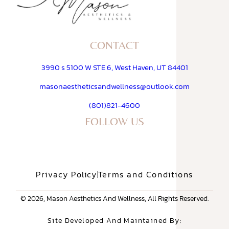
CONTACT
3990 s 5100 W STE 6, West Haven, UT 84401
masonaestheticsandwellness@outlook.com
(801)821-4600
FOLLOW US
Privacy Policy
Terms and Conditions
© 2026, Mason Aesthetics And Wellness, All Rights Reserved.
Site Developed And Maintained By: